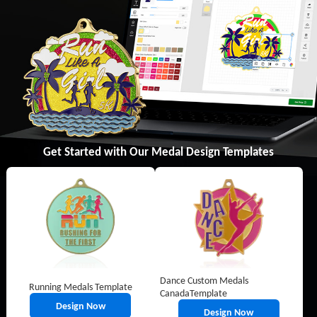
Get Started with Our Medal Design Templates
Dance Custom Medals
Running Medals Template
CanadaTemplate
Design Now
Design Now