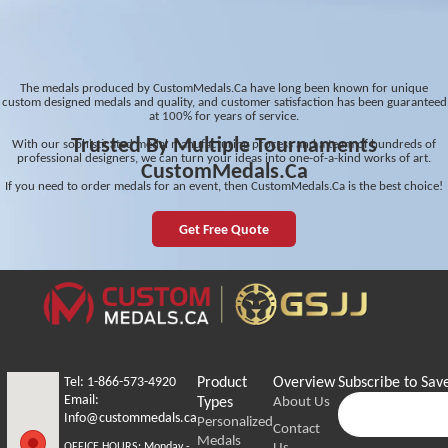
The medals produced by CustomMedals.Ca have long been known for unique
custom designed medals and quality, and customer satisfaction has been guaranteed
at 100% for years of service.
Trusted By Multiple Tournaments
With our sophisticated medal manufacturing process and a team of hundreds of
professional designers, we can turn your ideas into one-of-a-kind works of art.
CustomMedals.Ca
If you need to order medals for an event, then CustomMedals.Ca is the best choice!
Get Free Quote
Tel: 1-866-573-4920
Product
Overview
Subscribe to Sav
Email:
Types
About Us
Info@custommedals.ca
Personalized
Contact
Medals
Us
OFFICE HOURS:
Monday -