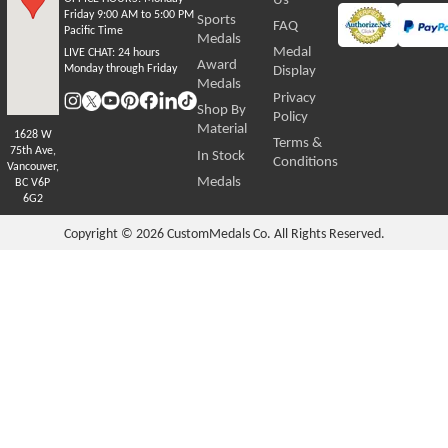
Friday 9:00 AM to 5:00 PM
Sports
FAQ
Pacific Time
Medals
Medal
LIVE CHAT:
24 hours
Award
Monday through Friday
Display
Medals
Privacy
Shop By
Policy
Material
1628 W
Terms &
75th Ave,
In Stock
Conditions
Vancouver,
Medals
BC V6P
6G2
Copyright © 2026
CustomMedals Co. All Rights Reserved.