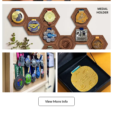
View More Info