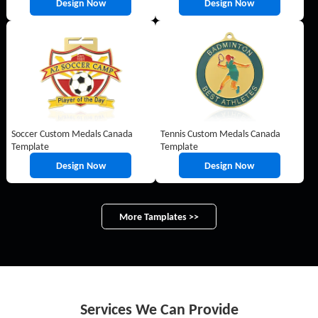
Design Now
Design Now
Soccer Custom Medals Canada
Tennis Custom Medals Canada
Template
Template
Design Now
Design Now
More Tamplates >>
Services We Can Provide