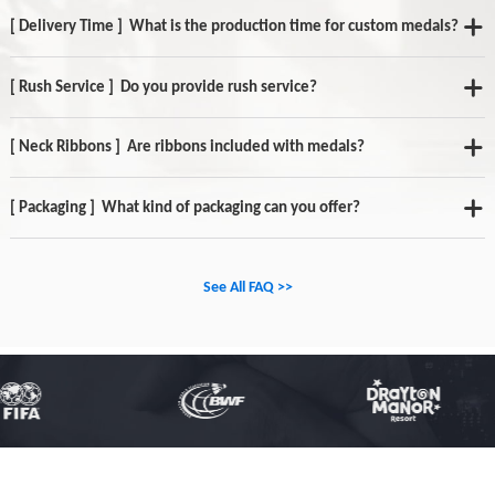
[ Delivery Time ] What is the production time for custom medals?
[ Rush Service ] Do you provide rush service?
[ Neck Ribbons ] Are ribbons included with medals?
[ Packaging ] What kind of packaging can you offer?
See All FAQ >>