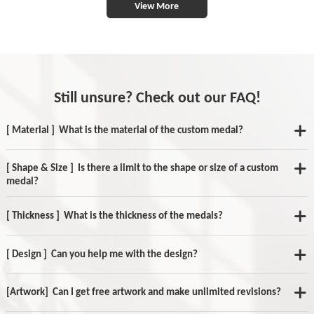
View More
Still unsure? Check out our FAQ!
[ Material ] What is the material of the custom medal?
[ Shape & Size ] Is there a limit to the shape or size of a custom
medal?
[ Thickness ] What is the thickness of the medals?
[ Design ] Can you help me with the design?
[Artwork] Can I get free artwork and make unlimited revisions?