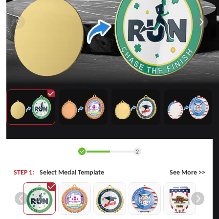
2
STEP 1:
Select Medal Template
See More >>