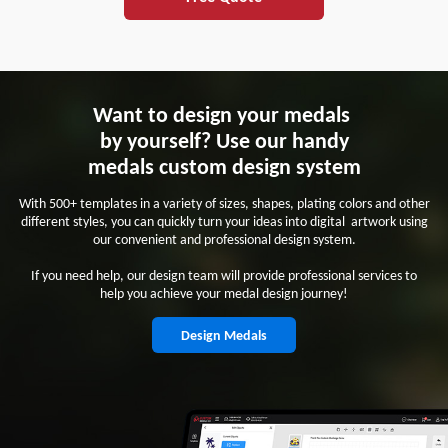
Want to design your medals
by yourself? Use our handy
medals custom design system
With 500+ templates in a variety of sizes, shapes, plating colors and other
different styles, you can quickly turn your ideas into digital artwork using
our convenient and professional design system.
If you need help, our design team will provide professional services to
help you achieve your medal design journey!
Design Medals