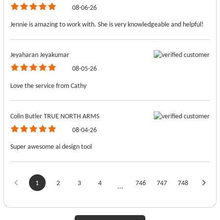
08-06-26
Jennie is amazing to work with. She is very knowledgeable and helpful!
Jeyaharan Jeyakumar
08-05-26
Love the service from Cathy
Colin Butler TRUE NORTH ARMS
08-04-26
Super awesome ai design tool
1
2
3
4
746
747
748
...