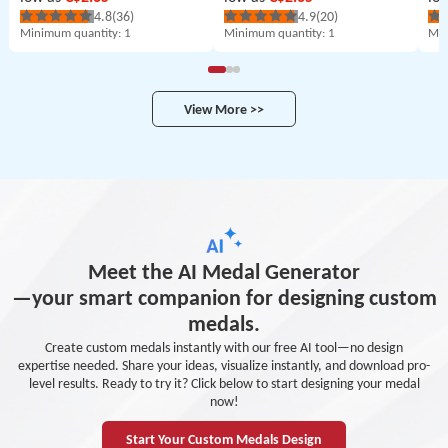
4.8
(36)
4.9
(20)
Minimum quantity
: 1
Minimum quantity
: 1
Min
View More >>
Meet the AI Medal Generator
—your smart companion for designing custom
medals.
Create custom medals instantly with our free AI tool—no design
expertise needed. Share your ideas, visualize instantly, and download pro-
level results. Ready to try it? Click below to start designing your medal
now!
Start Your Custom Medals Design