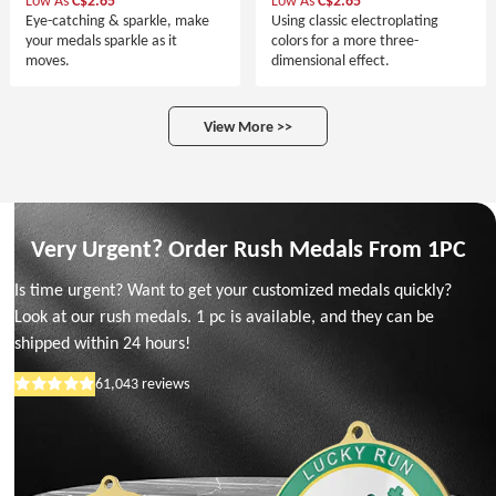
Low As
C$2.65
Low As
C$2.65
Eye-catching & sparkle, make
Using classic electroplating
your medals sparkle as it
colors for a more three-
moves.
dimensional effect.
View More >>
Very Urgent? Order Rush Medals From 1PC
Is time urgent? Want to get your customized medals quickly?
Look at our rush medals. 1 pc is available, and they can be
shipped within 24 hours!
61,043
reviews
Rated
5
out
of
5
stars