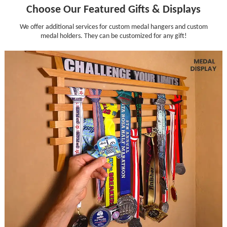
Choose Our Featured Gifts & Displays
We offer additional services for custom medal hangers and custom
medal holders. They can be customized for any gift!