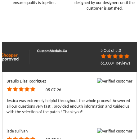
ensure quality is top-tier.
designed by our designers until the
customer is satisfied.
5
Out of 5.0
61,000+ Reviews
Braulio Diaz Rodriguez
08-07-26
Jessica was extremely helpful throughout the whole process! Answered
all our questions very fast , provided enough information and guided us
with the selection of the patch ! Thank you!!
jade sullivan