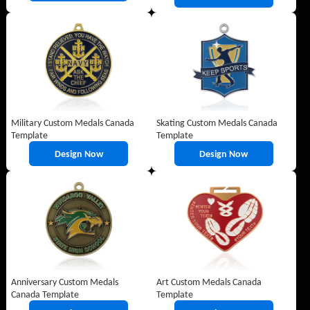
Military Custom Medals Canada
Skating Custom Medals Canada
Template
Template
Design Now
Design Now
Anniversary Custom Medals
Art Custom Medals Canada
Canada Template
Template