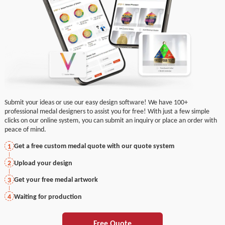
Submit your ideas or use our easy design software! We have 100+
professional medal designers to assist you for free! With just a few simple
clicks on our online system, you can submit an inquiry or place an order with
peace of mind.
Get a free custom medal quote with our quote system
1
Upload your design
2
Get your free medal artwork
3
Waiting for production
4
Free Quote