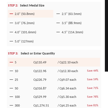
STEP 2:
Select Medal Size
2.0" (50.8mm)
2.5" (63.5mm)
3.0" (76.2mm)
3.5" (88.9mm)
4.0" (101.6mm)
4.5" (114.3mm)
5.0" (127mm)
STEP 3:
Select or Enter Quantity
5
C$110.49
/
C$22.10
each
10
C$122.96
/
C$12.30
each
Save 44%
25
C$226.79
/
C$9.07
each
Save 59%
50
C$316.87
/
C$6.34
each
Save 71%
100
C$529.99
/
C$5.30
each
Save 76%
300
C$1,274.51
/
C$4.25
each
Save 81%