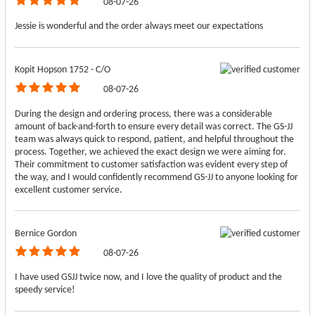
08-07-26
Jessie is wonderful and the order always meet our expectations
Kopit Hopson 1752 - C/O
08-07-26
During the design and ordering process, there was a considerable
amount of back-and-forth to ensure every detail was correct. The GS-JJ
team was always quick to respond, patient, and helpful throughout the
process. Together, we achieved the exact design we were aiming for.
Their commitment to customer satisfaction was evident every step of
the way, and I would confidently recommend GS-JJ to anyone looking for
excellent customer service.
Bernice Gordon
08-07-26
I have used GSJJ twice now, and I love the quality of product and the
speedy service!