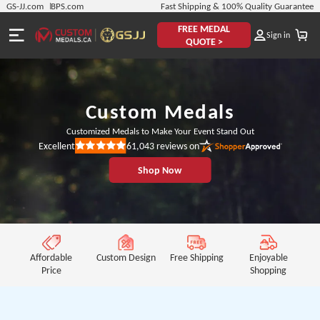
GS-JJ.com
BPS.com
Fast Shipping & 100% Quality Guarantee
FREE MEDAL
Sign in
QUOTE >
Custom Medals
Customized Medals to Make Your Event Stand Out
61,043
reviews on
Excellent
Rated
5
Shop Now
out
of
5
stars
Affordable
Custom Design
Free Shipping
Enjoyable
Price
Shopping