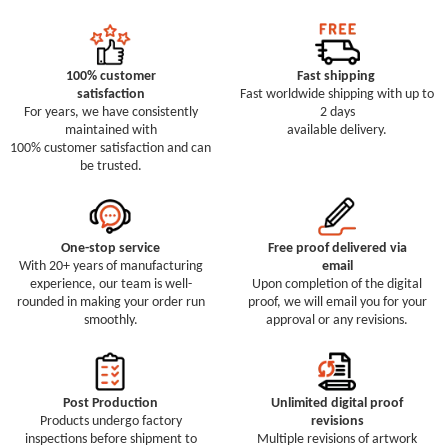
100% customer
Fast shipping
satisfaction
Fast worldwide shipping with up to
For years, we have consistently
2 days
maintained with
available delivery.
100% customer satisfaction and can
be trusted.
One-stop service
Free proof delivered via
With 20+ years of manufacturing
email
experience, our team is well-
Upon completion of the digital
rounded in making your order run
proof, we will email you for your
smoothly.
approval or any revisions.
Post Production
Unlimited digital proof
Products undergo factory
revisions
inspections before shipment to
Multiple revisions of artwork