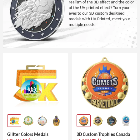
realism of the 3D effect and the color
of the UV printed effect? Turn your
eyes to our 3D custom designed
medals with UV Printed, meet your
multiple needs!
Glitter Colors Medals
3D Custom Trophies Canada