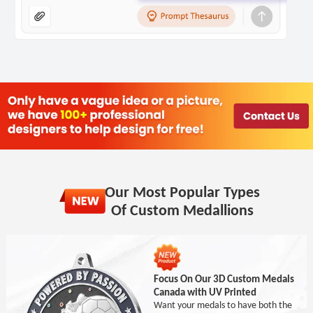
Our Most Popular Types
Of Custom Medallions
Focus On Our 3D Custom Medals
Canada with UV Printed
Want your medals to have both the