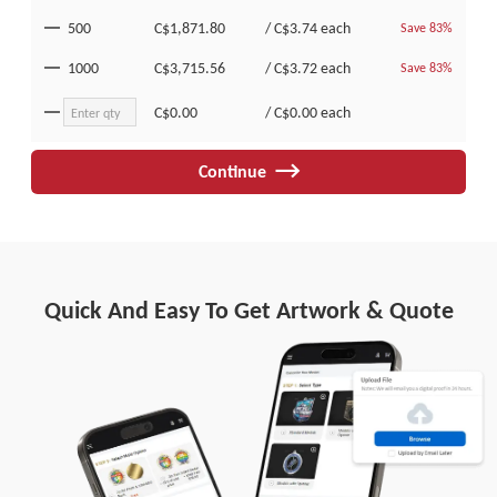
500
C$1,871.80
/
C$3.74
each
Save 83%
1000
C$3,715.56
/
C$3.72
each
Save 83%
C$0.00
/
C$0.00
each
Continue
Quick And Easy To Get Artwork & Quote