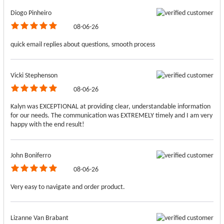
Diogo Pinheiro
08-06-26
quick email replies about questions, smooth process
Vicki Stephenson
08-06-26
Kalyn was EXCEPTIONAL at providing clear, understandable information
for our needs. The communication was EXTREMELY timely and I am very
happy with the end result!
John Boniferro
08-06-26
Very easy to navigate and order product.
Lizanne Van Brabant