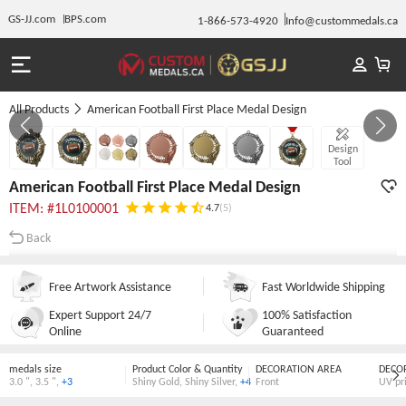
GS-JJ.com
BPS.com
1-866-573-4920
Info@custommedals.ca
All Products
American Football First Place Medal Design
GALLERY 1/7
Design
Tool
American Football First Place Medal Design
ITEM: #1L0100001
4.7
(5)
Back
Free Artwork Assistance
Fast Worldwide Shipping
Expert Support 24/7
100% Satisfaction
Online
Guaranteed
medals size
Product Color & Quantity
DECORATION AREA
DECO
3.0 "
,
3.5 "
,
+3
Shiny Gold
,
Shiny Silver
,
+4
Front
UV pr