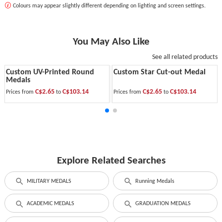
Colours may appear slightly different depending on lighting and screen settings.
You May Also Like
See all related products
Custom UV-Printed Round
Custom Star Cut-out Medal
Medals
C$2.65
C$103.14
C$2.65
C$103.14
Prices from
to
Prices from
to
Explore Related Searches
MILITARY MEDALS
Running Medals
ACADEMIC MEDALS
GRADUATION MEDALS