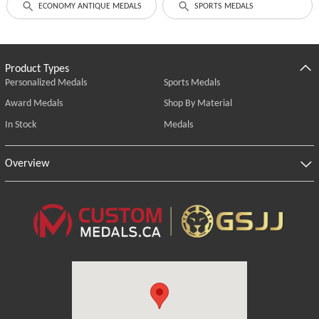
ECONOMY ANTIQUE MEDALS
SPORTS MEDALS
Product Types
Personalized Medals
Sports Medals
Award Medals
Shop By Material
In Stock
Medals
Overview