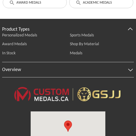
AWARD MEDALS
ACADEMIC MEDALS
Product Types
Personalized Medals
Sports Medals
Award Medals
Shop By Material
In Stock
Medals
Overview