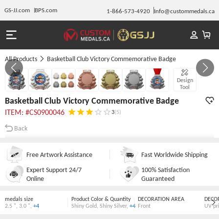
GS-JJ.com
BPS.com
1-866-573-4920
Info@custommedals.ca
All Products
Basketball Club Victory Commemorative Badge
GALLERY 1/7
Design
Tool
Basketball Club Victory Commemorative Badge
ITEM: #CS0900046
3
(5)
Back
Free Artwork Assistance
Fast Worldwide Shipping
Expert Support 24/7
100% Satisfaction
Online
Guaranteed
medals size
Product Color & Quantity
DECORATION AREA
DECO
2.5 "
,
3.0 "
,
+4
Shiny Gold
,
Shiny Silver
,
+4
Front
UV pr