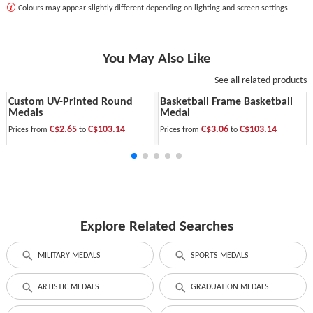
Colours may appear slightly different depending on lighting and screen settings.
You May Also Like
See all related products
Custom UV-Printed Round
Basketball Frame Basketball
Medals
Medal
C$2.65
C$103.14
C$3.06
C$103.14
Prices from
to
Prices from
to
Explore Related Searches
MILITARY MEDALS
SPORTS MEDALS
ARTISTIC MEDALS
GRADUATION MEDALS