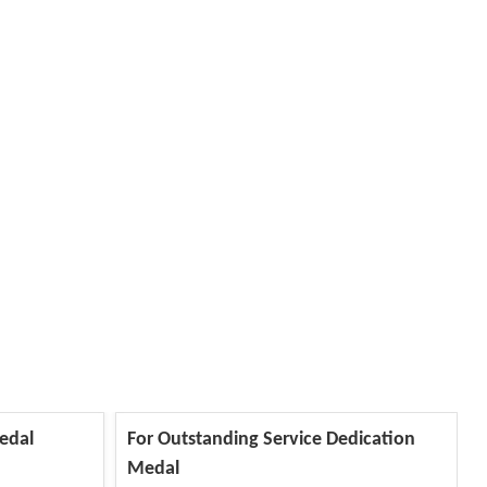
edal
For Outstanding Service Dedication
Medal