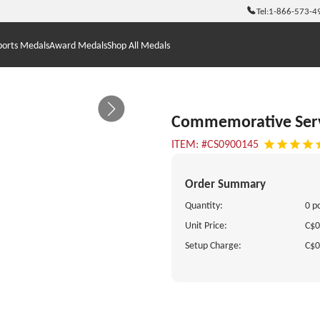
Tel:
1-866-573-4
ports Medals
Award Medals
Shop All Medals
Commemorative Ser
ITEM: #CS0900145
Order Summary
Quantity:
0 p
Unit Price:
C$0
Setup Charge:
C$0