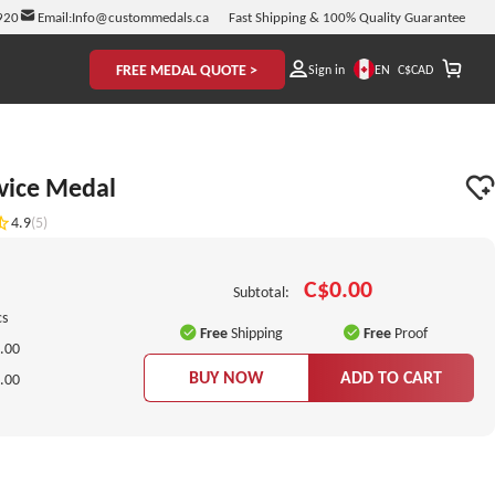
920
Email:
Info@custommedals.ca
Fast Shipping & 100% Quality Guarantee
FREE MEDAL QUOTE >
EN
Sign in
C$
CAD
vice Medal
4.9
(5)
C$0.00
Subtotal:
cs
Free
Shipping
Free
Proof
.00
BUY NOW
ADD TO CART
.00