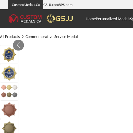
CustomMedals.Ca
GS-JJ.com
BPS.com
Home
Personalized Medals
S
All Products
Commemorative Service Medal