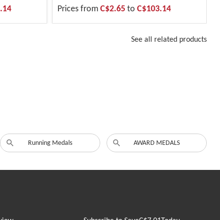
.14
Prices from
C$2.65
to
C$103.14
See all related products
Running Medals
AWARD MEDALS