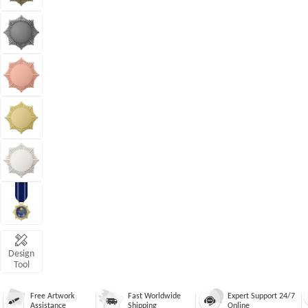
Design
Tool
Free Artwork
Fast Worldwide
Expert Support 24/7
Assistance
Shipping
Online