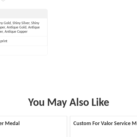
ny Gold, Shiny Silver, Shiny
per, Antique Gold, Antique
ver, Antique Copper
print
You May Also Like
er Medal
Custom For Valor Service M