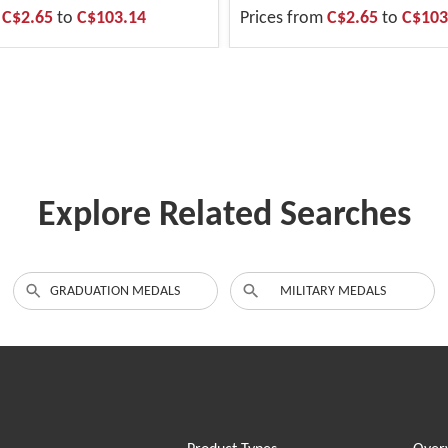
m
C$2.65
to
C$103.14
Prices from
C$2.65
to
C$103
Explore Related Searches
GRADUATION MEDALS
MILITARY MEDALS