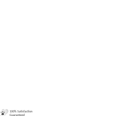
100% Satisfaction
Guaranteed