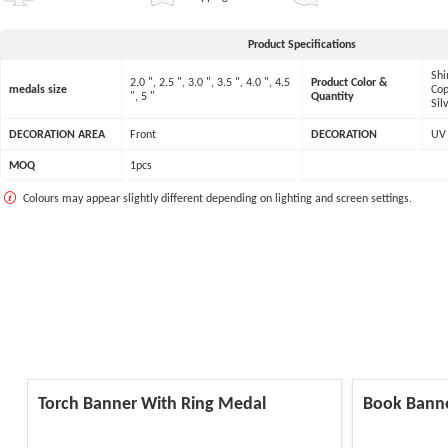
Product Specifications
Shi
2.0 ", 2.5 ", 3.0 ", 3.5 ", 4.0 ", 4.5
Product Color &
medals size
Cop
", 5 "
Quantity
Sil
DECORATION AREA
Front
DECORATION
UV 
MOQ
1pcs
Colours may appear slightly different depending on lighting and screen settings.
Torch Banner With Ring Medal
Book Bann