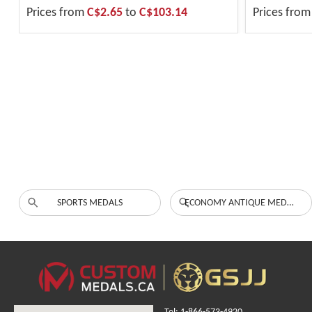
Prices from
C$2.65
to
C$103.14
Prices fro
SPORTS MEDALS
ECONOMY ANTIQUE MEDALS
Tel: 1-866-573-4920