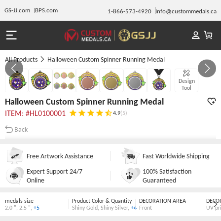
GS-JJ.com
BPS.com
1-866-573-4920
Info@custommedals.ca
All Products
Halloween Custom Spinner Running Medal
GALLERY 1/7
Design
Tool
Halloween Custom Spinner Running Medal
ITEM: #HL0100001
4.9
(5)
Back
Free Artwork Assistance
Fast Worldwide Shipping
Expert Support 24/7
100% Satisfaction
Online
Guaranteed
medals size
Product Color & Quantity
DECORATION AREA
DECO
2.0 "
,
2.5 "
,
+5
Shiny Gold
,
Shiny Silver
,
+4
Front
UV pr