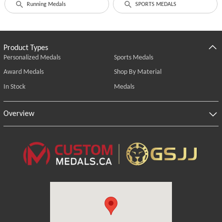
Running Medals
SPORTS MEDALS
Product Types
Personalized Medals
Sports Medals
Award Medals
Shop By Material
In Stock
Medals
Overview