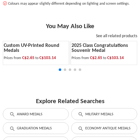
Colours may appear slightly different depending on lighting and screen settings.
You May Also Like
See all related products
Custom UV-Printed Round
2025 Class Congratulations
Medals
Souvenir Medal
C$2.65
C$103.14
C$2.65
C$103.14
Prices from
to
Prices from
to
Explore Related Searches
AWARD MEDALS
MILITARY MEDALS
GRADUATION MEDALS
ECONOMY ANTIQUE MEDALS